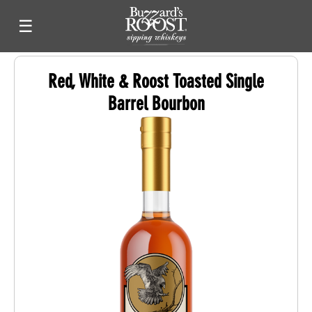
☰
Red, White & Roost Toasted Single
Barrel Bourbon