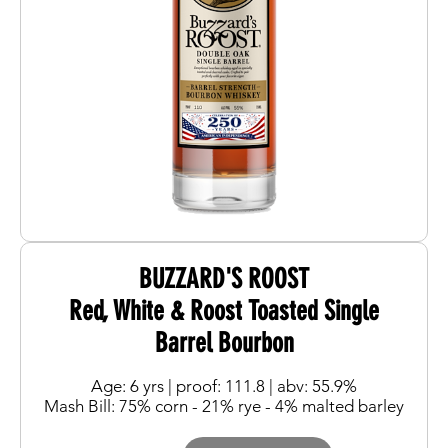
BUZZARD'S ROOST
Red, White & Roost Toasted Single
Barrel Bourbon
Age: 6 yrs | proof: 111.8 | abv: 55.9%
Mash Bill: 75% corn - 21% rye - 4% malted barley