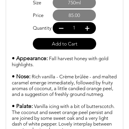
Size
750ml
Price
85.00
1
Quantity
Add to Cart
• Appearance:
Fall harvest honey with gold
highlights.
• Nose:
Rich vanilla - Crème brûlée - and malted
caramel emerge immediately, followed by fruity
aromas of coconut, a little candied orange peel,
and a suggestion of freshly ground nutmeg.
• Palate:
Vanilla icing with a bit of butterscotch.
The coconut and sweet orange peel persist and
are joined by some sweet oak and a very light
dash of white pepper. Lovely interplay between