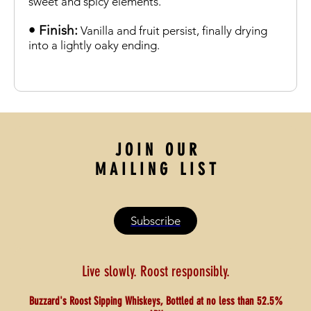
sweet and spicy elements.
• Finish:
Vanilla and fruit persist, finally drying
into a lightly oaky ending.
J O I N O U R
M A I L I N G L I S T
Subscribe
Live slowly. Roost responsibly.
Buzzard's Roost Sipping Whiskeys, Bottled at no less than 52.5%